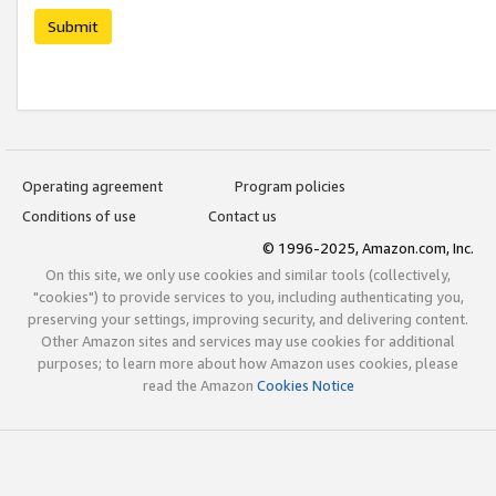
Submit
Operating agreement
Program policies
Conditions of use
Contact us
© 1996-2025, Amazon.com, Inc.
On this site, we only use cookies and similar tools (collectively,
"cookies") to provide services to you, including authenticating you,
preserving your settings, improving security, and delivering content.
Other Amazon sites and services may use cookies for additional
purposes; to learn more about how Amazon uses cookies, please
read the Amazon
Cookies Notice