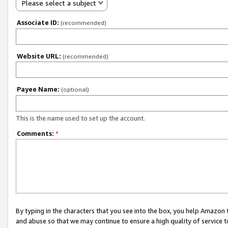
Please select a subject
Associate ID:
(recommended)
Website URL:
(recommended)
Payee Name:
(optional)
This is the name used to set up the account.
Comments:
*
By typing in the characters that you see into the box, you help Amazon
and abuse so that we may continue to ensure a high quality of service t