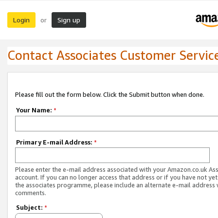
Login
Sign up
or
Contact Associates Customer Servic
Please fill out the form below. Click the Submit button when done.
Your Name:
*
Primary E-mail Address:
*
Please enter the e-mail address associated with your Amazon.co.uk As
account. If you can no longer access that address or if you have not yet
the associates programme, please include an alternate e-mail address 
comments.
Subject:
*