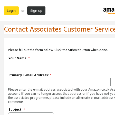
Login
Sign up
or
Contact Associates Customer Servic
Please fill out the form below. Click the Submit button when done.
Your Name:
*
Primary E-mail Address:
*
Please enter the e-mail address associated with your Amazon.co.uk As
account. If you can no longer access that address or if you have not yet
the associates programme, please include an alternate e-mail address 
comments.
Subject:
*