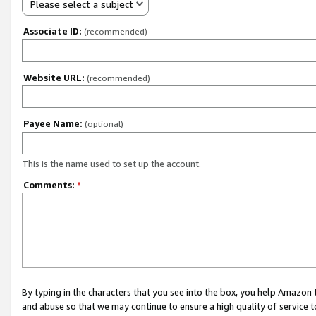
Please select a subject
Associate ID:
(recommended)
Website URL:
(recommended)
Payee Name:
(optional)
This is the name used to set up the account.
Comments:
*
By typing in the characters that you see into the box, you help Amazon
and abuse so that we may continue to ensure a high quality of service t