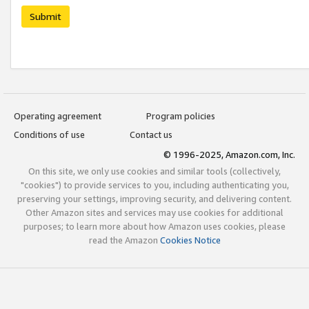
Submit
Operating agreement
Program policies
Conditions of use
Contact us
© 1996-2025, Amazon.com, Inc.
On this site, we only use cookies and similar tools (collectively,
"cookies") to provide services to you, including authenticating you,
preserving your settings, improving security, and delivering content.
Other Amazon sites and services may use cookies for additional
purposes; to learn more about how Amazon uses cookies, please
read the Amazon
Cookies Notice