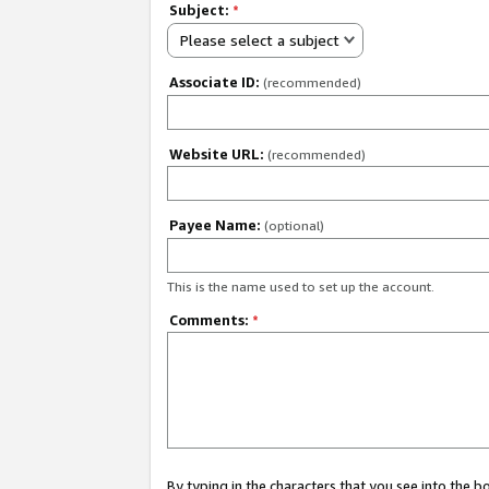
Subject:
*
Please select a subject
Associate ID:
(recommended)
Website URL:
(recommended)
Payee Name:
(optional)
This is the name used to set up the account.
Comments:
*
By typing in the characters that you see into the