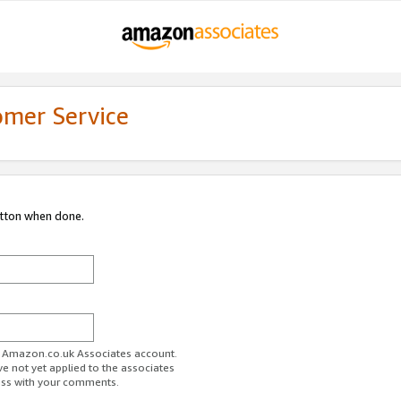
omer Service
utton when done.
ur Amazon.co.uk Associates account.
ve not yet applied to the associates
ess with your comments.