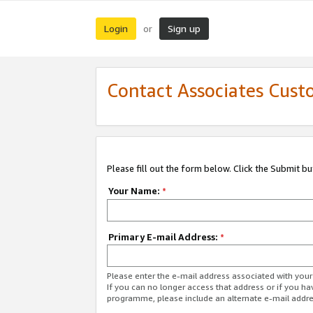
Login
Sign up
or
Contact Associates Cust
Please fill out the form below. Click the Submit b
Your Name:
*
Primary E-mail Address:
*
Please enter the e-mail address associated with yo
If you can no longer access that address or if you ha
programme, please include an alternate e-mail addr