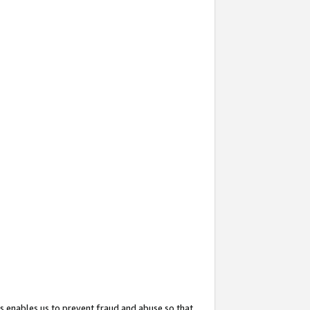
s enables us to prevent fraud and abuse so that