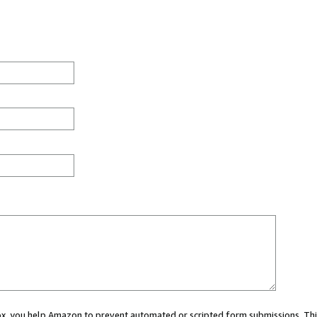
 box, you help Amazon to prevent automated or scripted form submissions. Thi