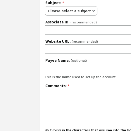
Subject:
*
Please select a subject
Associate ID:
(recommended)
Website URL:
(recommended)
Payee Name:
(optional)
This is the name used to set up the account.
Comments:
*
By typing in the characters that you see into the