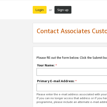
Login
Sign up
or
Contact Associates Cust
Please fill out the form below. Click the Submit b
Your Name:
*
Primary E-mail Address:
*
Please enter the e-mail address associated with yo
If you can no longer access that address or if you ha
programme, please include an alternate e-mail addr