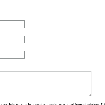
 box, you help Amazon to prevent automated or scripted form submissions. Thi