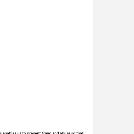
s enables us to prevent fraud and abuse so that