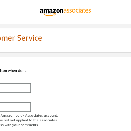
omer Service
utton when done.
ur Amazon.co.uk Associates account.
ve not yet applied to the associates
ess with your comments.