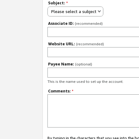
Subject:
*
Please select a subject
Associate ID:
(recommended)
Website URL:
(recommended)
Payee Name:
(optional)
This is the name used to set up the account.
Comments:
*
By typing in the characters that you see into the