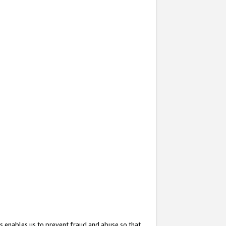
s enables us to prevent fraud and abuse so that