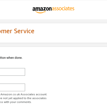
omer Service
utton when done.
ur Amazon.co.uk Associates account.
ve not yet applied to the associates
ess with your comments.