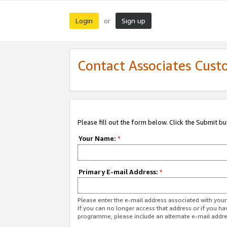
Login
Sign up
or
Contact Associates Cust
Please fill out the form below. Click the Submit b
Your Name:
*
Primary E-mail Address:
*
Please enter the e-mail address associated with yo
If you can no longer access that address or if you ha
programme, please include an alternate e-mail addr