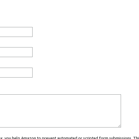
 box, you help Amazon to prevent automated or scripted form submissions. Thi