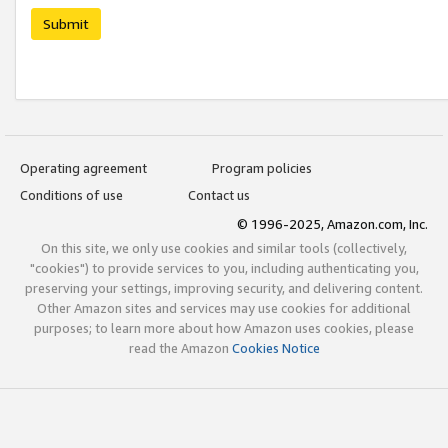
Submit
Operating agreement
Program policies
Conditions of use
Contact us
© 1996-2025, Amazon.com, Inc.
On this site, we only use cookies and similar tools (collectively,
"cookies") to provide services to you, including authenticating you,
preserving your settings, improving security, and delivering content.
Other Amazon sites and services may use cookies for additional
purposes; to learn more about how Amazon uses cookies, please
read the Amazon
Cookies Notice