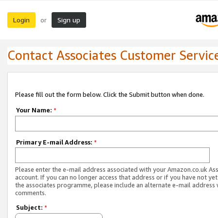
Login
Sign up
or
Contact Associates Customer Servic
Please fill out the form below. Click the Submit button when done.
Your Name:
*
Primary E-mail Address:
*
Please enter the e-mail address associated with your Amazon.co.uk As
account. If you can no longer access that address or if you have not yet
the associates programme, please include an alternate e-mail address 
comments.
Subject:
*