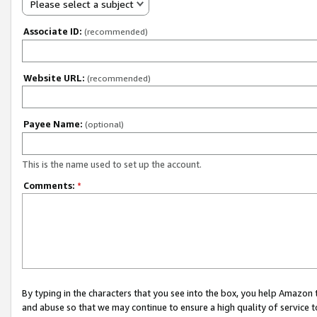
Please select a subject
Associate ID:
(recommended)
Website URL:
(recommended)
Payee Name:
(optional)
This is the name used to set up the account.
Comments:
*
By typing in the characters that you see into the box, you help Amazon
and abuse so that we may continue to ensure a high quality of service t