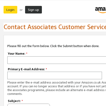
Login
Sign up
or
Contact Associates Customer Servic
Please fill out the form below. Click the Submit button when done.
Your Name:
*
Primary E-mail Address:
*
Please enter the e-mail address associated with your Amazon.co.uk As
account. If you can no longer access that address or if you have not yet
the associates programme, please include an alternate e-mail address 
comments.
Subject:
*