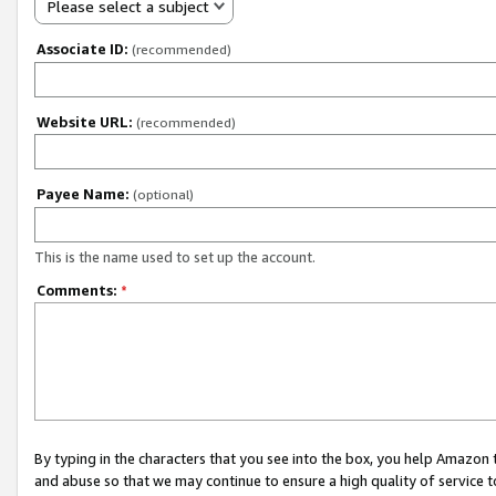
Please select a subject
Associate ID:
(recommended)
Website URL:
(recommended)
Payee Name:
(optional)
This is the name used to set up the account.
Comments:
*
By typing in the characters that you see into the box, you help Amazon
and abuse so that we may continue to ensure a high quality of service t