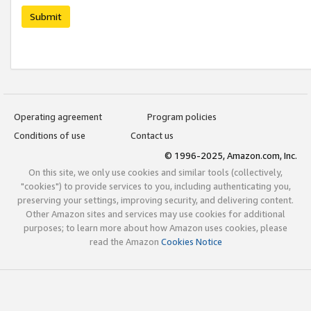
Submit
Operating agreement
Program policies
Conditions of use
Contact us
© 1996-2025, Amazon.com, Inc.
On this site, we only use cookies and similar tools (collectively,
"cookies") to provide services to you, including authenticating you,
preserving your settings, improving security, and delivering content.
Other Amazon sites and services may use cookies for additional
purposes; to learn more about how Amazon uses cookies, please
read the Amazon
Cookies Notice