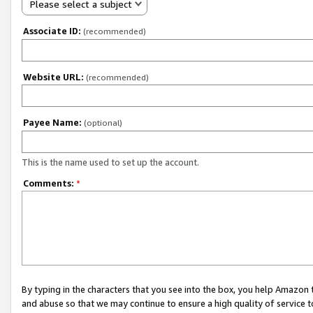
Please select a subject
Associate ID:
(recommended)
Website URL:
(recommended)
Payee Name:
(optional)
This is the name used to set up the account.
Comments:
*
By typing in the characters that you see into the box, you help Amazon
and abuse so that we may continue to ensure a high quality of service t