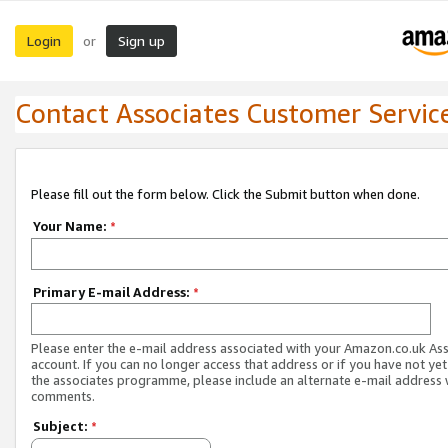
Login
Sign up
or
Contact Associates Customer Servic
Please fill out the form below. Click the Submit button when done.
Your Name:
*
Primary E-mail Address:
*
Please enter the e-mail address associated with your Amazon.co.uk As
account. If you can no longer access that address or if you have not yet
the associates programme, please include an alternate e-mail address 
comments.
Subject:
*