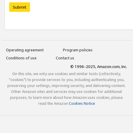
Submit
Operating agreement
Program policies
Conditions of use
Contact us
© 1996-2025, Amazon.com, Inc.
On this site, we only use cookies and similar tools (collectively,
"cookies") to provide services to you, including authenticating you,
preserving your settings, improving security, and delivering content.
Other Amazon sites and services may use cookies for additional
purposes; to learn more about how Amazon uses cookies, please
read the Amazon
Cookies Notice