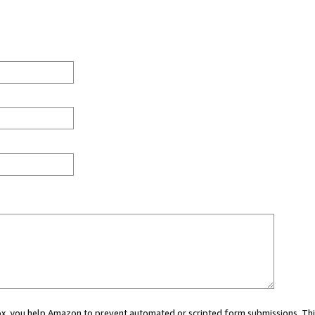
 box, you help Amazon to prevent automated or scripted form submissions. Thi