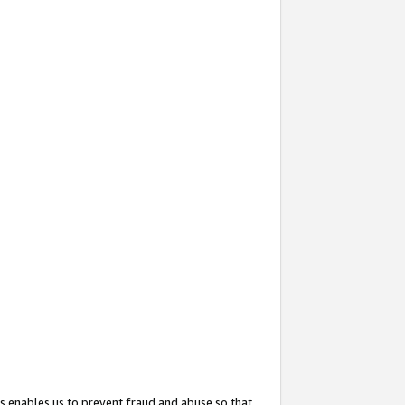
s enables us to prevent fraud and abuse so that