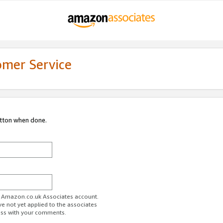
omer Service
utton when done.
ur Amazon.co.uk Associates account.
ve not yet applied to the associates
ess with your comments.