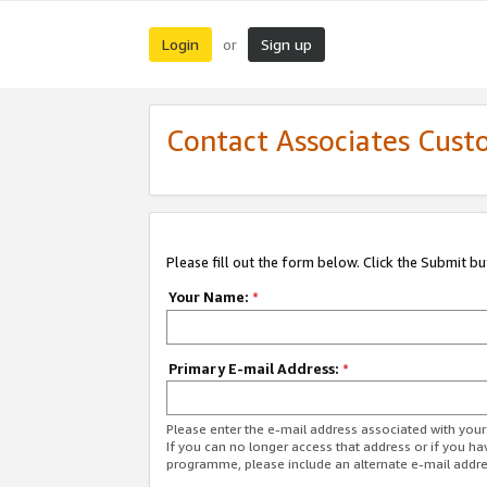
Login
Sign up
or
Contact Associates Cust
Please fill out the form below. Click the Submit b
Your Name:
*
Primary E-mail Address:
*
Please enter the e-mail address associated with yo
If you can no longer access that address or if you ha
programme, please include an alternate e-mail addr