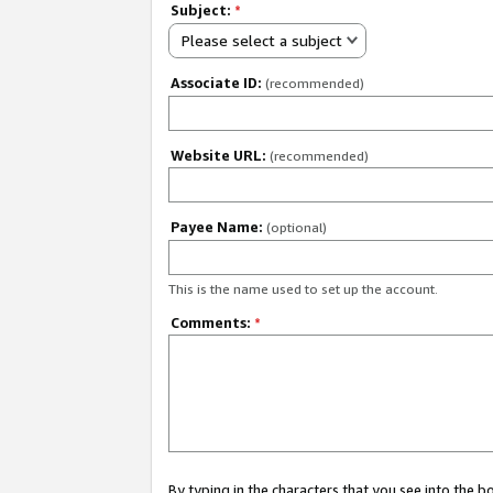
Subject:
*
Please select a subject
Associate ID:
(recommended)
Website URL:
(recommended)
Payee Name:
(optional)
This is the name used to set up the account.
Comments:
*
By typing in the characters that you see into the