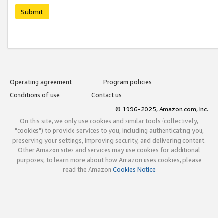
Submit
Operating agreement
Program policies
Conditions of use
Contact us
© 1996-2025, Amazon.com, Inc.
On this site, we only use cookies and similar tools (collectively,
"cookies") to provide services to you, including authenticating you,
preserving your settings, improving security, and delivering content.
Other Amazon sites and services may use cookies for additional
purposes; to learn more about how Amazon uses cookies, please
read the Amazon
Cookies Notice