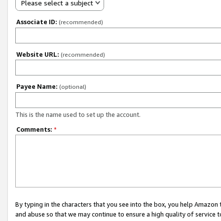
Please select a subject
Associate ID:
(recommended)
Website URL:
(recommended)
Payee Name:
(optional)
This is the name used to set up the account.
Comments:
*
By typing in the characters that you see into the box, you help Amazon
and abuse so that we may continue to ensure a high quality of service t