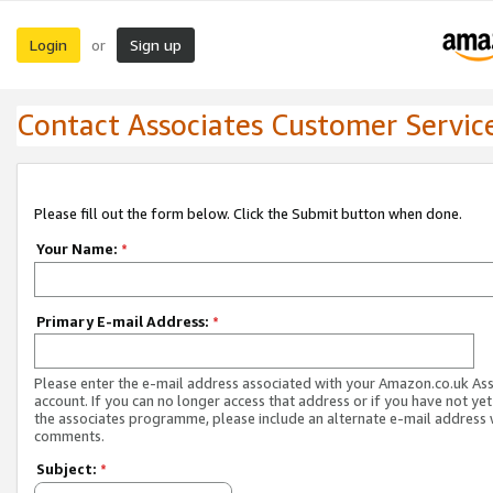
Login
Sign up
or
Contact Associates Customer Servic
Please fill out the form below. Click the Submit button when done.
Your Name:
*
Primary E-mail Address:
*
Please enter the e-mail address associated with your Amazon.co.uk As
account. If you can no longer access that address or if you have not yet
the associates programme, please include an alternate e-mail address 
comments.
Subject:
*