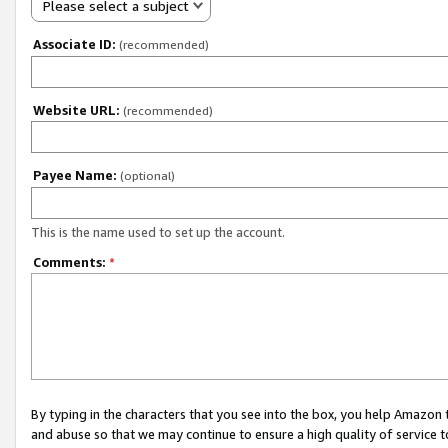
Please select a subject
Associate ID:
(recommended)
Website URL:
(recommended)
Payee Name:
(optional)
This is the name used to set up the account.
Comments:
*
By typing in the characters that you see into the box, you help Amazon
and abuse so that we may continue to ensure a high quality of service t