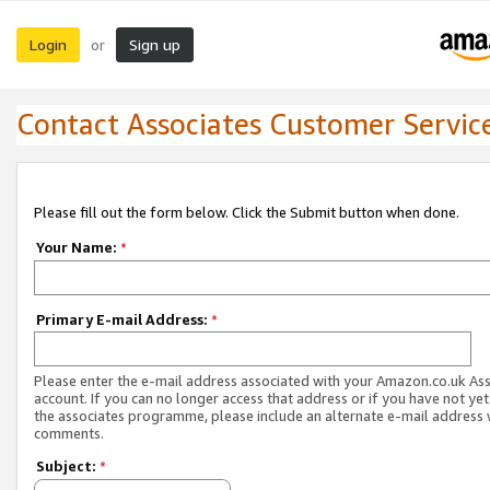
Login
Sign up
or
Contact Associates Customer Servic
Please fill out the form below. Click the Submit button when done.
Your Name:
*
Primary E-mail Address:
*
Please enter the e-mail address associated with your Amazon.co.uk As
account. If you can no longer access that address or if you have not yet
the associates programme, please include an alternate e-mail address 
comments.
Subject:
*