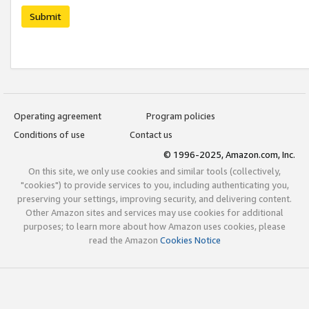
Submit
Operating agreement
Program policies
Conditions of use
Contact us
© 1996-2025, Amazon.com, Inc.
On this site, we only use cookies and similar tools (collectively,
"cookies") to provide services to you, including authenticating you,
preserving your settings, improving security, and delivering content.
Other Amazon sites and services may use cookies for additional
purposes; to learn more about how Amazon uses cookies, please
read the Amazon
Cookies Notice