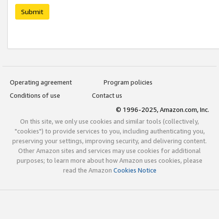
Submit
Operating agreement
Program policies
Conditions of use
Contact us
© 1996-2025, Amazon.com, Inc.
On this site, we only use cookies and similar tools (collectively,
"cookies") to provide services to you, including authenticating you,
preserving your settings, improving security, and delivering content.
Other Amazon sites and services may use cookies for additional
purposes; to learn more about how Amazon uses cookies, please
read the Amazon
Cookies Notice