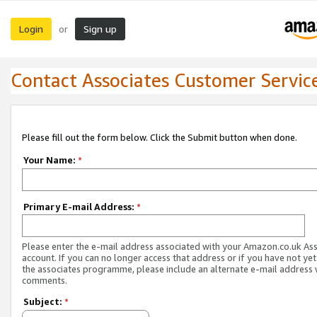
Login
Sign up
or
Contact Associates Customer Servic
Please fill out the form below. Click the Submit button when done.
Your Name:
*
Primary E-mail Address:
*
Please enter the e-mail address associated with your Amazon.co.uk As
account. If you can no longer access that address or if you have not yet
the associates programme, please include an alternate e-mail address 
comments.
Subject:
*