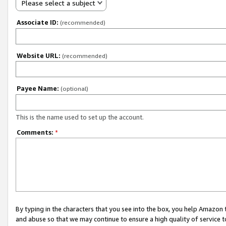
Please select a subject
Associate ID:
(recommended)
Website URL:
(recommended)
Payee Name:
(optional)
This is the name used to set up the account.
Comments:
*
By typing in the characters that you see into the box, you help Amazon
and abuse so that we may continue to ensure a high quality of service t