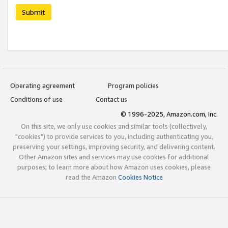
Submit
Operating agreement
Program policies
Conditions of use
Contact us
© 1996-2025, Amazon.com, Inc.
On this site, we only use cookies and similar tools (collectively,
"cookies") to provide services to you, including authenticating you,
preserving your settings, improving security, and delivering content.
Other Amazon sites and services may use cookies for additional
purposes; to learn more about how Amazon uses cookies, please
read the Amazon
Cookies Notice