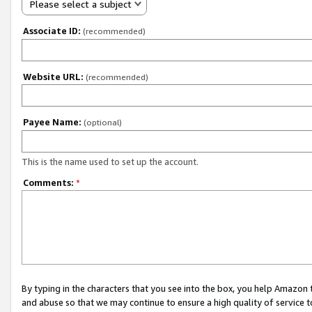
Please select a subject
Associate ID:
(recommended)
Website URL:
(recommended)
Payee Name:
(optional)
This is the name used to set up the account.
Comments:
*
By typing in the characters that you see into the box, you help Amazon
and abuse so that we may continue to ensure a high quality of service t