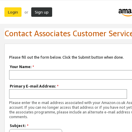
Login
Sign up
or
Contact Associates Customer Servic
Please fill out the form below. Click the Submit button when done.
Your Name:
*
Primary E-mail Address:
*
Please enter the e-mail address associated with your Amazon.co.uk As
account. If you can no longer access that address or if you have not yet
the associates programme, please include an alternate e-mail address 
comments.
Subject:
*