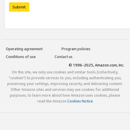
Submit
Operating agreement
Program policies
Conditions of use
Contact us
© 1996-2025, Amazon.com, Inc.
On this site, we only use cookies and similar tools (collectively,
"cookies") to provide services to you, including authenticating you,
preserving your settings, improving security, and delivering content.
Other Amazon sites and services may use cookies for additional
purposes; to learn more about how Amazon uses cookies, please
read the Amazon
Cookies Notice