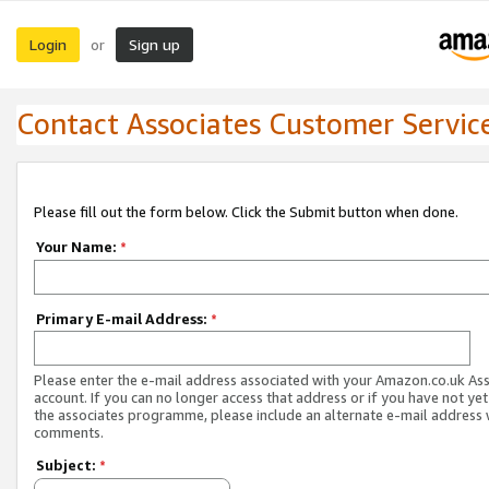
Login
Sign up
or
Contact Associates Customer Servic
Please fill out the form below. Click the Submit button when done.
Your Name:
*
Primary E-mail Address:
*
Please enter the e-mail address associated with your Amazon.co.uk As
account. If you can no longer access that address or if you have not yet
the associates programme, please include an alternate e-mail address 
comments.
Subject:
*