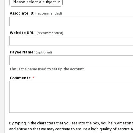
Please select a subject
Associate ID:
(recommended)
Website URL:
(recommended)
Payee Name:
(optional)
This is the name used to set up the account.
Comments:
*
By typing in the characters that you see into the box, you help Amazon
and abuse so that we may continue to ensure a high quality of service t