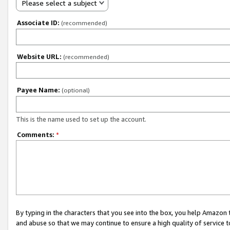
Please select a subject
Associate ID:
(recommended)
Website URL:
(recommended)
Payee Name:
(optional)
This is the name used to set up the account.
Comments:
*
By typing in the characters that you see into the box, you help Amazon
and abuse so that we may continue to ensure a high quality of service t