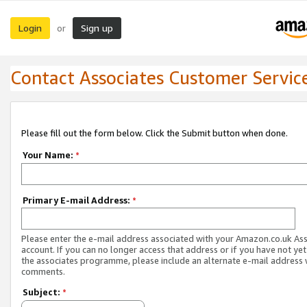
Login
Sign up
or
Contact Associates Customer Servic
Please fill out the form below. Click the Submit button when done.
Your Name:
*
Primary E-mail Address:
*
Please enter the e-mail address associated with your Amazon.co.uk As
account. If you can no longer access that address or if you have not yet
the associates programme, please include an alternate e-mail address 
comments.
Subject:
*