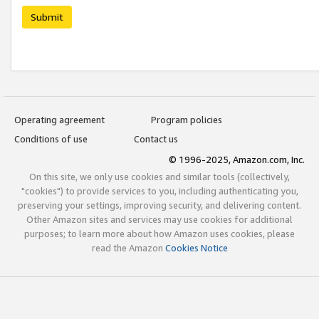
Submit
Operating agreement
Program policies
Conditions of use
Contact us
© 1996-2025, Amazon.com, Inc.
On this site, we only use cookies and similar tools (collectively,
"cookies") to provide services to you, including authenticating you,
preserving your settings, improving security, and delivering content.
Other Amazon sites and services may use cookies for additional
purposes; to learn more about how Amazon uses cookies, please
read the Amazon
Cookies Notice