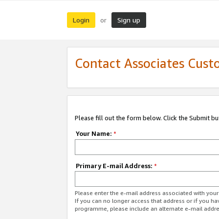
Login
Sign up
or
Contact Associates Cust
Please fill out the form below. Click the Submit b
Your Name:
*
Primary E-mail Address:
*
Please enter the e-mail address associated with yo
If you can no longer access that address or if you ha
programme, please include an alternate e-mail addr