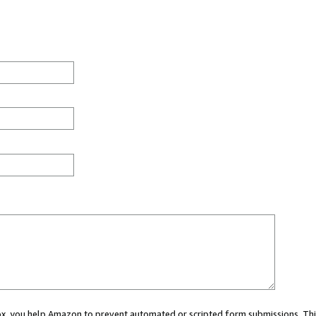
 box, you help Amazon to prevent automated or scripted form submissions. Thi