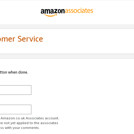
omer Service
utton when done.
ur Amazon.co.uk Associates account.
ve not yet applied to the associates
ess with your comments.