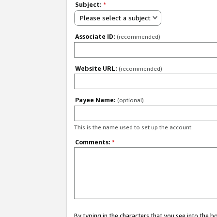
Subject:
*
Please select a subject
Associate ID:
(recommended)
Website URL:
(recommended)
Payee Name:
(optional)
This is the name used to set up the account.
Comments:
*
By typing in the characters that you see into the