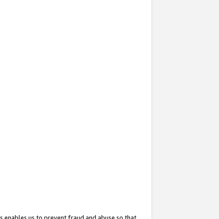
s enables us to prevent fraud and abuse so that