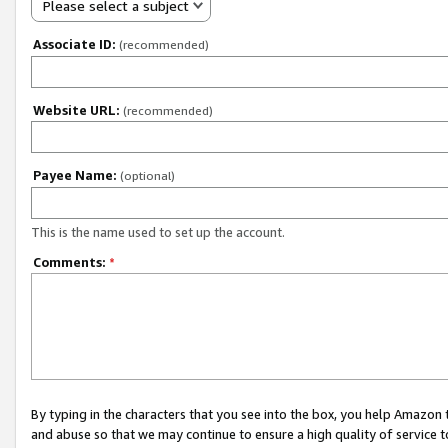
Please select a subject
Associate ID:
(recommended)
Website URL:
(recommended)
Payee Name:
(optional)
This is the name used to set up the account.
Comments:
*
By typing in the characters that you see into the box, you help Amazon
and abuse so that we may continue to ensure a high quality of service t