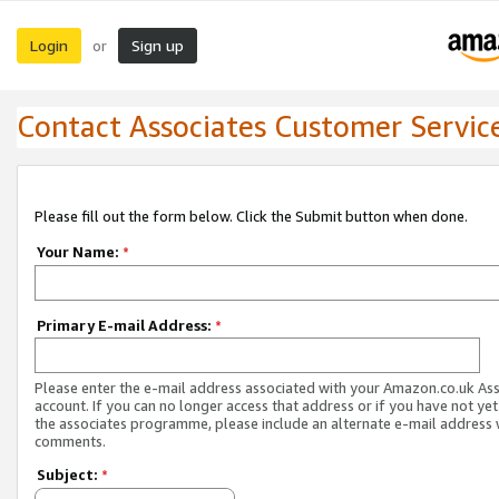
Login
Sign up
or
Contact Associates Customer Servic
Please fill out the form below. Click the Submit button when done.
Your Name:
*
Primary E-mail Address:
*
Please enter the e-mail address associated with your Amazon.co.uk As
account. If you can no longer access that address or if you have not yet
the associates programme, please include an alternate e-mail address 
comments.
Subject:
*