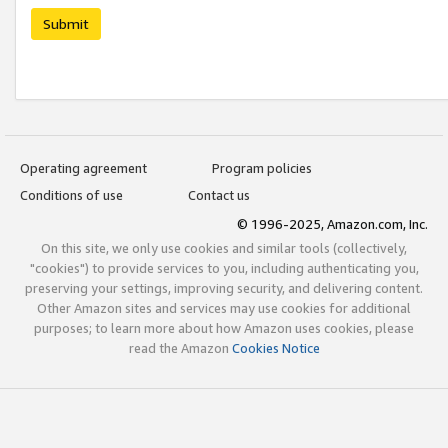
Submit
Operating agreement
Program policies
Conditions of use
Contact us
© 1996-2025, Amazon.com, Inc.
On this site, we only use cookies and similar tools (collectively,
"cookies") to provide services to you, including authenticating you,
preserving your settings, improving security, and delivering content.
Other Amazon sites and services may use cookies for additional
purposes; to learn more about how Amazon uses cookies, please
read the Amazon
Cookies Notice