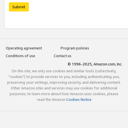
Submit
Operating agreement
Program policies
Conditions of use
Contact us
© 1996-2025, Amazon.com, Inc.
On this site, we only use cookies and similar tools (collectively,
"cookies") to provide services to you, including authenticating you,
preserving your settings, improving security, and delivering content.
Other Amazon sites and services may use cookies for additional
purposes; to learn more about how Amazon uses cookies, please
read the Amazon
Cookies Notice