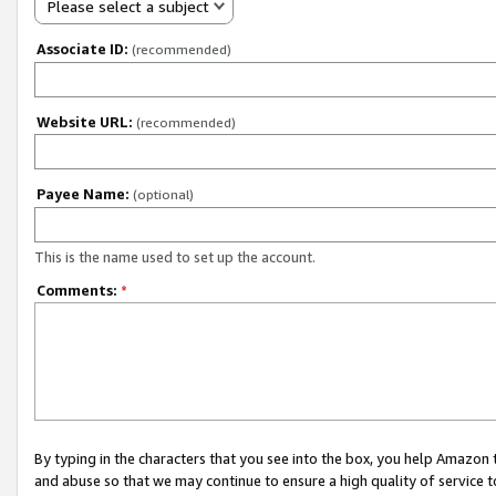
Please select a subject
Associate ID:
(recommended)
Website URL:
(recommended)
Payee Name:
(optional)
This is the name used to set up the account.
Comments:
*
By typing in the characters that you see into the box, you help Amazon
and abuse so that we may continue to ensure a high quality of service t