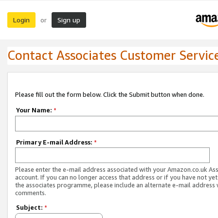
Login
Sign up
or
Contact Associates Customer Servic
Please fill out the form below. Click the Submit button when done.
Your Name:
*
Primary E-mail Address:
*
Please enter the e-mail address associated with your Amazon.co.uk As
account. If you can no longer access that address or if you have not yet
the associates programme, please include an alternate e-mail address 
comments.
Subject:
*