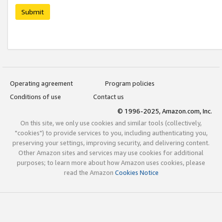
Submit
Operating agreement
Program policies
Conditions of use
Contact us
© 1996-2025, Amazon.com, Inc.
On this site, we only use cookies and similar tools (collectively,
"cookies") to provide services to you, including authenticating you,
preserving your settings, improving security, and delivering content.
Other Amazon sites and services may use cookies for additional
purposes; to learn more about how Amazon uses cookies, please
read the Amazon
Cookies Notice