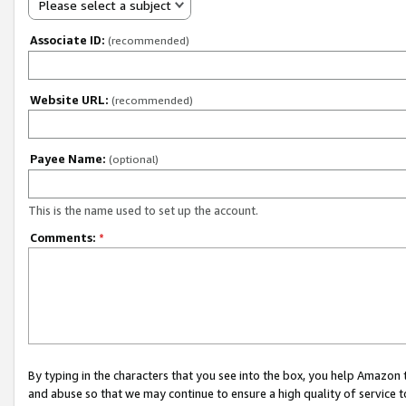
Please select a subject
Associate ID:
(recommended)
Website URL:
(recommended)
Payee Name:
(optional)
This is the name used to set up the account.
Comments:
*
By typing in the characters that you see into the box, you help Amazon
and abuse so that we may continue to ensure a high quality of service t