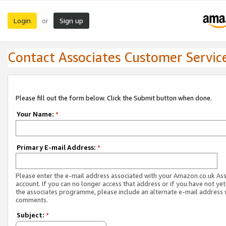
Login
Sign up
or
Contact Associates Customer Servic
Please fill out the form below. Click the Submit button when done.
Your Name:
*
Primary E-mail Address:
*
Please enter the e-mail address associated with your Amazon.co.uk As
account. If you can no longer access that address or if you have not yet
the associates programme, please include an alternate e-mail address 
comments.
Subject:
*