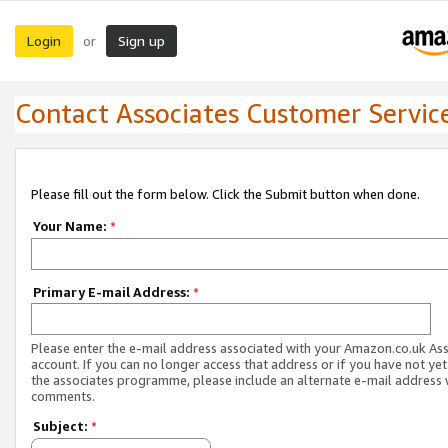
Login
Sign up
or
Contact Associates Customer Servic
Please fill out the form below. Click the Submit button when done.
Your Name:
*
Primary E-mail Address:
*
Please enter the e-mail address associated with your Amazon.co.uk As
account. If you can no longer access that address or if you have not yet
the associates programme, please include an alternate e-mail address 
comments.
Subject:
*