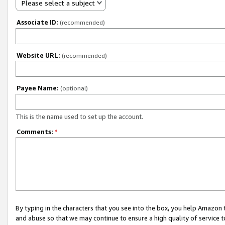
Please select a subject
Associate ID:
(recommended)
Website URL:
(recommended)
Payee Name:
(optional)
This is the name used to set up the account.
Comments:
*
By typing in the characters that you see into the box, you help Amazon
and abuse so that we may continue to ensure a high quality of service t