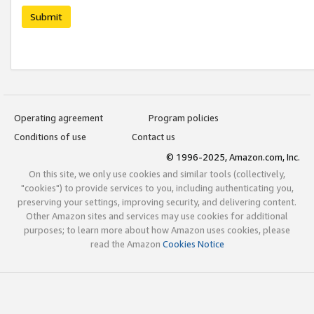
Submit
Operating agreement
Program policies
Conditions of use
Contact us
© 1996-2025, Amazon.com, Inc.
On this site, we only use cookies and similar tools (collectively,
"cookies") to provide services to you, including authenticating you,
preserving your settings, improving security, and delivering content.
Other Amazon sites and services may use cookies for additional
purposes; to learn more about how Amazon uses cookies, please
read the Amazon
Cookies Notice