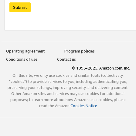
Submit
Operating agreement
Program policies
Conditions of use
Contact us
© 1996-2025, Amazon.com, Inc.
On this site, we only use cookies and similar tools (collectively,
"cookies") to provide services to you, including authenticating you,
preserving your settings, improving security, and delivering content.
Other Amazon sites and services may use cookies for additional
purposes; to learn more about how Amazon uses cookies, please
read the Amazon
Cookies Notice