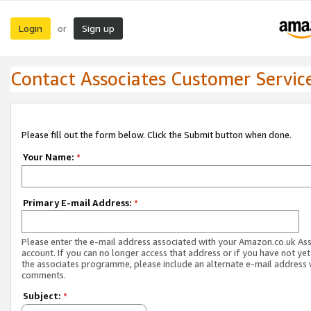
Login
Sign up
or
Contact Associates Customer Servic
Please fill out the form below. Click the Submit button when done.
Your Name:
*
Primary E-mail Address:
*
Please enter the e-mail address associated with your Amazon.co.uk As
account. If you can no longer access that address or if you have not yet
the associates programme, please include an alternate e-mail address 
comments.
Subject:
*