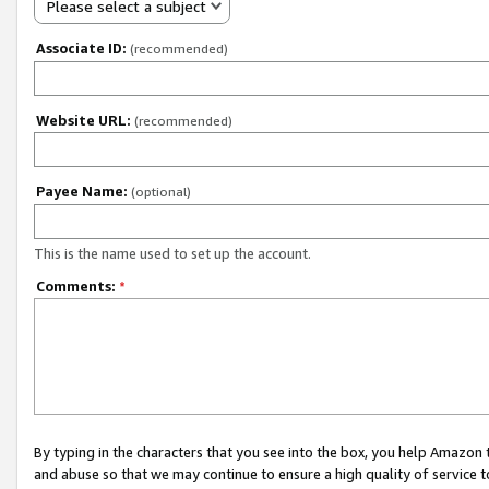
Please select a subject
Associate ID:
(recommended)
Website URL:
(recommended)
Payee Name:
(optional)
This is the name used to set up the account.
Comments:
*
By typing in the characters that you see into the box, you help Amazon
and abuse so that we may continue to ensure a high quality of service t