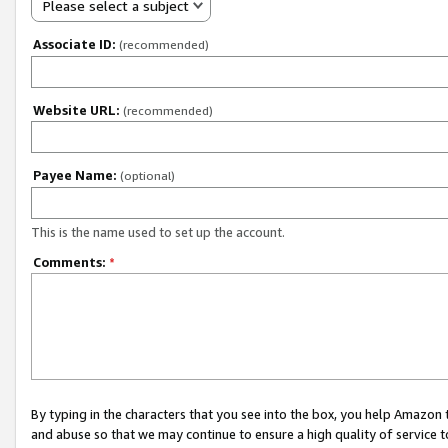
Please select a subject
Associate ID:
(recommended)
Website URL:
(recommended)
Payee Name:
(optional)
This is the name used to set up the account.
Comments:
*
By typing in the characters that you see into the box, you help Amazon
and abuse so that we may continue to ensure a high quality of service t