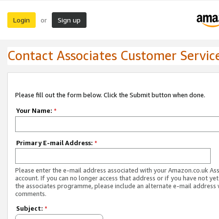
Login
Sign up
or
Contact Associates Customer Servic
Please fill out the form below. Click the Submit button when done.
Your Name:
*
Primary E-mail Address:
*
Please enter the e-mail address associated with your Amazon.co.uk As
account. If you can no longer access that address or if you have not yet
the associates programme, please include an alternate e-mail address 
comments.
Subject:
*