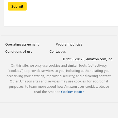
Submit
Operating agreement
Program policies
Conditions of use
Contact us
© 1996-2025, Amazon.com, Inc.
On this site, we only use cookies and similar tools (collectively,
"cookies") to provide services to you, including authenticating you,
preserving your settings, improving security, and delivering content.
Other Amazon sites and services may use cookies for additional
purposes; to learn more about how Amazon uses cookies, please
read the Amazon
Cookies Notice