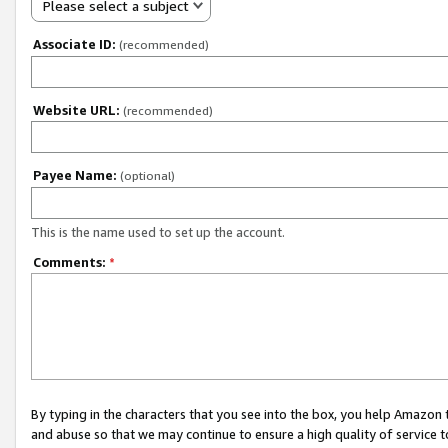
Please select a subject
Associate ID:
(recommended)
Website URL:
(recommended)
Payee Name:
(optional)
This is the name used to set up the account.
Comments:
*
By typing in the characters that you see into the box, you help Amazon
and abuse so that we may continue to ensure a high quality of service t