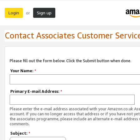
Login
Sign up
or
Contact Associates Customer Servic
Please fill out the form below. Click the Submit button when done.
Your Name:
*
Primary E-mail Address:
*
Please enter the e-mail address associated with your Amazon.co.uk As
account. If you can no longer access that address or if you have not yet
the associates programme, please include an alternate e-mail address 
comments.
Subject:
*