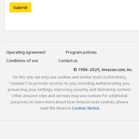
Submit
Operating agreement
Program policies
Conditions of use
Contact us
© 1996-2025, Amazon.com, Inc.
On this site, we only use cookies and similar tools (collectively,
"cookies") to provide services to you, including authenticating you,
preserving your settings, improving security, and delivering content.
Other Amazon sites and services may use cookies for additional
purposes; to learn more about how Amazon uses cookies, please
read the Amazon
Cookies Notice