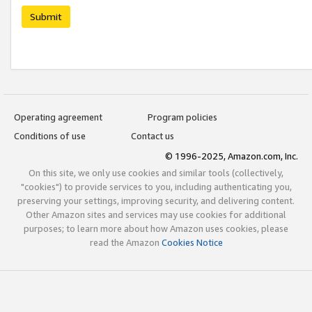
Submit
Operating agreement
Program policies
Conditions of use
Contact us
© 1996-2025, Amazon.com, Inc.
On this site, we only use cookies and similar tools (collectively,
"cookies") to provide services to you, including authenticating you,
preserving your settings, improving security, and delivering content.
Other Amazon sites and services may use cookies for additional
purposes; to learn more about how Amazon uses cookies, please
read the Amazon
Cookies Notice