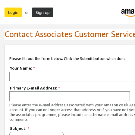
Login
Sign up
or
Contact Associates Customer Servic
Please fill out the form below. Click the Submit button when done.
Your Name:
*
Primary E-mail Address:
*
Please enter the e-mail address associated with your Amazon.co.uk As
account. If you can no longer access that address or if you have not yet
the associates programme, please include an alternate e-mail address 
comments.
Subject:
*