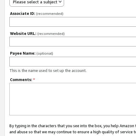
Please select a subject
Associate ID:
(recommended)
Website URL:
(recommended)
Payee Name:
(optional)
This is the name used to set up the account.
Comments:
*
By typing in the characters that you see into the box, you help Amazon
and abuse so that we may continue to ensure a high quality of service t