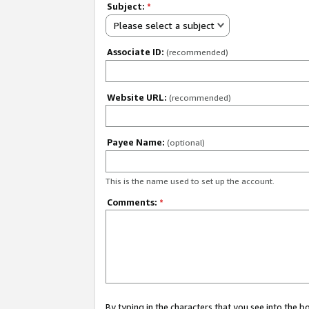
Subject:
*
Please select a subject
Associate ID:
(recommended)
Website URL:
(recommended)
Payee Name:
(optional)
This is the name used to set up the account.
Comments:
*
By typing in the characters that you see into the