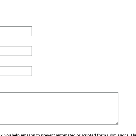
 box, you help Amazon to prevent automated or scripted form submissions. Thi