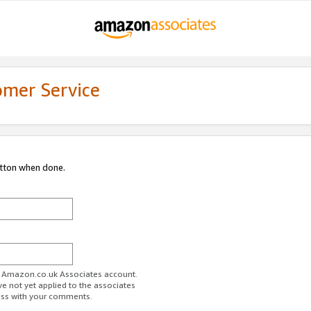
omer Service
utton when done.
ur Amazon.co.uk Associates account.
ve not yet applied to the associates
ess with your comments.