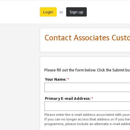
Login
Sign up
or
Contact Associates Cust
Please fill out the form below. Click the Submit b
Your Name:
*
Primary E-mail Address:
*
Please enter the e-mail address associated with yo
If you can no longer access that address or if you ha
programme, please include an alternate e-mail addr