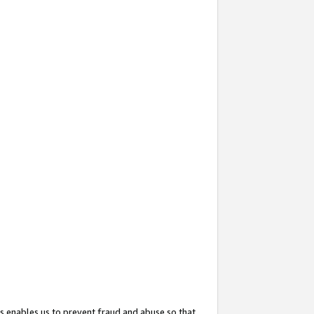
s enables us to prevent fraud and abuse so that