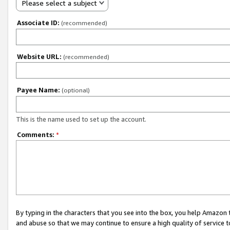
Please select a subject
Associate ID:
(recommended)
Website URL:
(recommended)
Payee Name:
(optional)
This is the name used to set up the account.
Comments:
*
By typing in the characters that you see into the box, you help Amazon
and abuse so that we may continue to ensure a high quality of service t