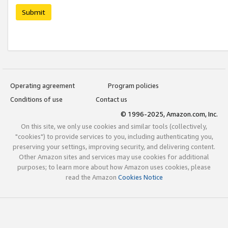
Submit
Operating agreement
Program policies
Conditions of use
Contact us
© 1996-2025, Amazon.com, Inc.
On this site, we only use cookies and similar tools (collectively,
"cookies") to provide services to you, including authenticating you,
preserving your settings, improving security, and delivering content.
Other Amazon sites and services may use cookies for additional
purposes; to learn more about how Amazon uses cookies, please
read the Amazon
Cookies Notice