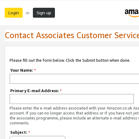
Login
Sign up
or
Contact Associates Customer Servic
Please fill out the form below. Click the Submit button when done.
Your Name:
*
Primary E-mail Address:
*
Please enter the e-mail address associated with your Amazon.co.uk As
account. If you can no longer access that address or if you have not yet
the associates programme, please include an alternate e-mail address 
comments.
Subject:
*