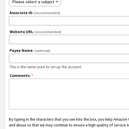
Please select a subject
Associate ID:
(recommended)
Website URL:
(recommended)
Payee Name:
(optional)
This is the name used to set up the account.
Comments:
*
By typing in the characters that you see into the box, you help Amazon
and abuse so that we may continue to ensure a high quality of service t