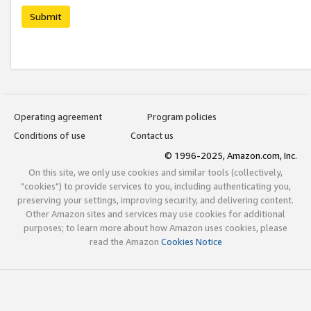
Submit
Operating agreement
Program policies
Conditions of use
Contact us
© 1996-2025, Amazon.com, Inc.
On this site, we only use cookies and similar tools (collectively,
"cookies") to provide services to you, including authenticating you,
preserving your settings, improving security, and delivering content.
Other Amazon sites and services may use cookies for additional
purposes; to learn more about how Amazon uses cookies, please
read the Amazon
Cookies Notice