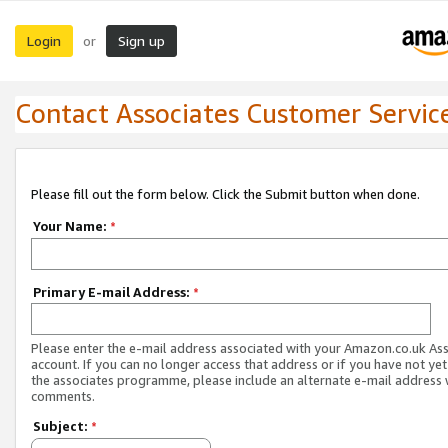
Login
Sign up
or
Contact Associates Customer Servic
Please fill out the form below. Click the Submit button when done.
Your Name:
*
Primary E-mail Address:
*
Please enter the e-mail address associated with your Amazon.co.uk As
account. If you can no longer access that address or if you have not yet
the associates programme, please include an alternate e-mail address 
comments.
Subject:
*