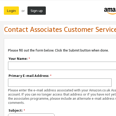
Login
Sign up
or
Contact Associates Customer Servic
Please fill out the form below. Click the Submit button when done.
Your Name:
*
Primary E-mail Address:
*
Please enter the e-mail address associated with your Amazon.co.uk As
account. If you can no longer access that address or if you have not yet
the associates programme, please include an alternate e-mail address 
comments.
Subject:
*