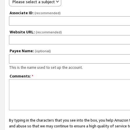
Please select a subject
Associate ID:
(recommended)
Website URL:
(recommended)
Payee Name:
(optional)
This is the name used to set up the account.
Comments:
*
By typing in the characters that you see into the box, you help Amazon
and abuse so that we may continue to ensure a high quality of service t