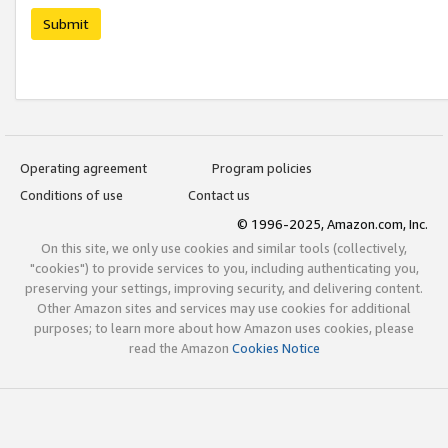
Submit
Operating agreement
Program policies
Conditions of use
Contact us
© 1996-2025, Amazon.com, Inc.
On this site, we only use cookies and similar tools (collectively,
"cookies") to provide services to you, including authenticating you,
preserving your settings, improving security, and delivering content.
Other Amazon sites and services may use cookies for additional
purposes; to learn more about how Amazon uses cookies, please
read the Amazon
Cookies Notice