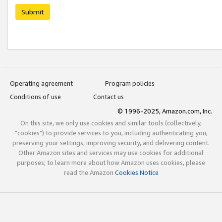
Submit
Operating agreement
Program policies
Conditions of use
Contact us
© 1996-2025, Amazon.com, Inc.
On this site, we only use cookies and similar tools (collectively,
"cookies") to provide services to you, including authenticating you,
preserving your settings, improving security, and delivering content.
Other Amazon sites and services may use cookies for additional
purposes; to learn more about how Amazon uses cookies, please
read the Amazon
Cookies Notice