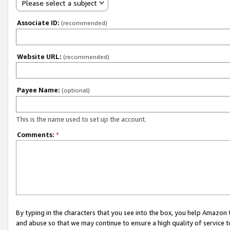
Please select a subject
Associate ID:
(recommended)
Website URL:
(recommended)
Payee Name:
(optional)
This is the name used to set up the account.
Comments:
*
By typing in the characters that you see into the box, you help Amazon
and abuse so that we may continue to ensure a high quality of service t