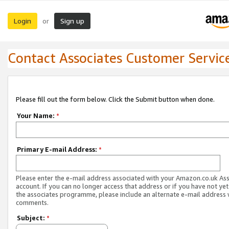
Login
Sign up
or
Contact Associates Customer Servic
Please fill out the form below. Click the Submit button when done.
Your Name:
*
Primary E-mail Address:
*
Please enter the e-mail address associated with your Amazon.co.uk As
account. If you can no longer access that address or if you have not yet
the associates programme, please include an alternate e-mail address 
comments.
Subject:
*