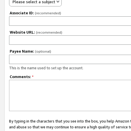
Please select a subject
Associate ID:
(recommended)
Website URL:
(recommended)
Payee Name:
(optional)
This is the name used to set up the account.
Comments:
*
By typing in the characters that you see into the box, you help Amazon
and abuse so that we may continue to ensure a high quality of service t