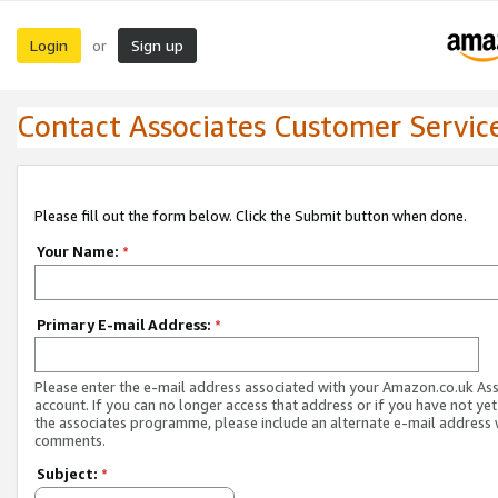
Login
Sign up
or
Contact Associates Customer Servic
Please fill out the form below. Click the Submit button when done.
Your Name:
*
Primary E-mail Address:
*
Please enter the e-mail address associated with your Amazon.co.uk As
account. If you can no longer access that address or if you have not yet
the associates programme, please include an alternate e-mail address 
comments.
Subject:
*