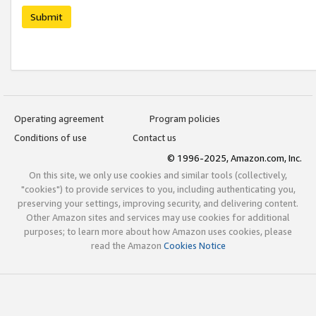
Submit
Operating agreement
Program policies
Conditions of use
Contact us
© 1996-2025, Amazon.com, Inc.
On this site, we only use cookies and similar tools (collectively,
"cookies") to provide services to you, including authenticating you,
preserving your settings, improving security, and delivering content.
Other Amazon sites and services may use cookies for additional
purposes; to learn more about how Amazon uses cookies, please
read the Amazon
Cookies Notice