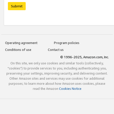
Submit
Operating agreement
Program policies
Conditions of use
Contact us
© 1996-2025, Amazon.com, Inc.
On this site, we only use cookies and similar tools (collectively,
"cookies") to provide services to you, including authenticating you,
preserving your settings, improving security, and delivering content.
Other Amazon sites and services may use cookies for additional
purposes; to learn more about how Amazon uses cookies, please
read the Amazon
Cookies Notice