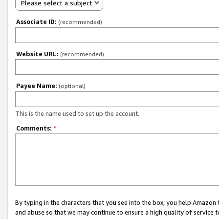
Please select a subject
Associate ID:
(recommended)
Website URL:
(recommended)
Payee Name:
(optional)
This is the name used to set up the account.
Comments:
*
By typing in the characters that you see into the box, you help Amazon
and abuse so that we may continue to ensure a high quality of service t