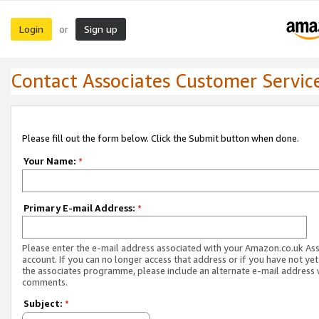
Login
Sign up
or
Contact Associates Customer Servic
Please fill out the form below. Click the Submit button when done.
Your Name:
*
Primary E-mail Address:
*
Please enter the e-mail address associated with your Amazon.co.uk As
account. If you can no longer access that address or if you have not yet
the associates programme, please include an alternate e-mail address 
comments.
Subject:
*