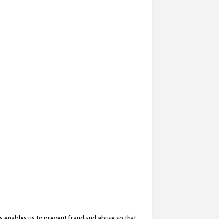
s enables us to prevent fraud and abuse so that