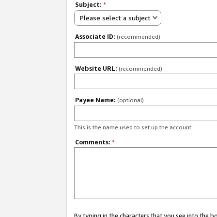
Subject:
*
Please select a subject
Associate ID:
(recommended)
Website URL:
(recommended)
Payee Name:
(optional)
This is the name used to set up the account.
Comments:
*
By typing in the characters that you see into the