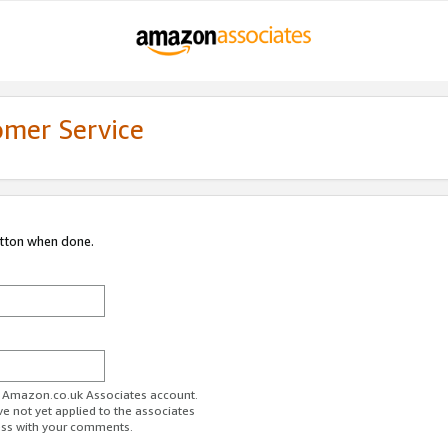
omer Service
utton when done.
ur Amazon.co.uk Associates account.
ve not yet applied to the associates
ess with your comments.