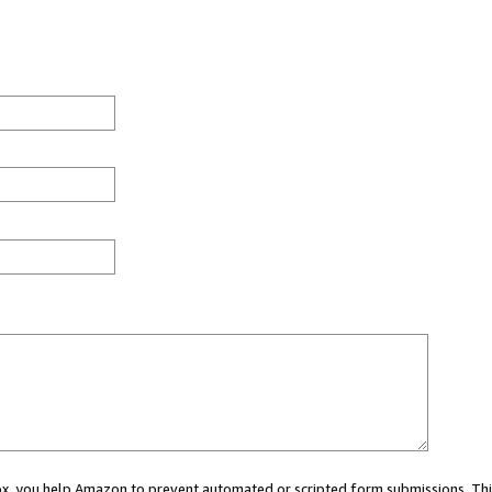
 box, you help Amazon to prevent automated or scripted form submissions. Thi