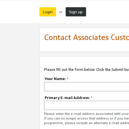
Login
Sign up
or
Contact Associates Cust
Please fill out the form below. Click the Submit b
Your Name:
*
Primary E-mail Address:
*
Please enter the e-mail address associated with yo
If you can no longer access that address or if you ha
programme, please include an alternate e-mail addr