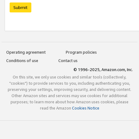
Submit
Operating agreement
Program policies
Conditions of use
Contact us
© 1996-2025, Amazon.com, Inc.
On this site, we only use cookies and similar tools (collectively,
"cookies") to provide services to you, including authenticating you,
preserving your settings, improving security, and delivering content.
Other Amazon sites and services may use cookies for additional
purposes; to learn more about how Amazon uses cookies, please
read the Amazon
Cookies Notice