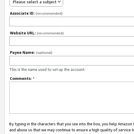
Please select a subject
Associate ID:
(recommended)
Website URL:
(recommended)
Payee Name:
(optional)
This is the name used to set up the account.
Comments:
*
By typing in the characters that you see into the box, you help Amazon
and abuse so that we may continue to ensure a high quality of service t