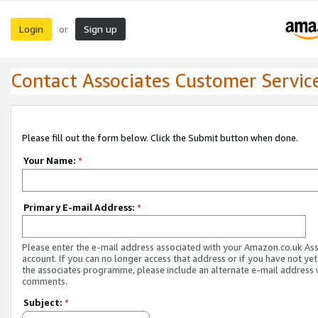
Login
Sign up
or
Contact Associates Customer Servic
Please fill out the form below. Click the Submit button when done.
Your Name:
*
Primary E-mail Address:
*
Please enter the e-mail address associated with your Amazon.co.uk As
account. If you can no longer access that address or if you have not yet
the associates programme, please include an alternate e-mail address 
comments.
Subject:
*