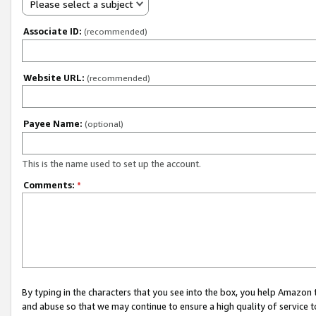
Please select a subject
Associate ID:
(recommended)
Website URL:
(recommended)
Payee Name:
(optional)
This is the name used to set up the account.
Comments:
*
By typing in the characters that you see into the box, you help Amazon
and abuse so that we may continue to ensure a high quality of service t