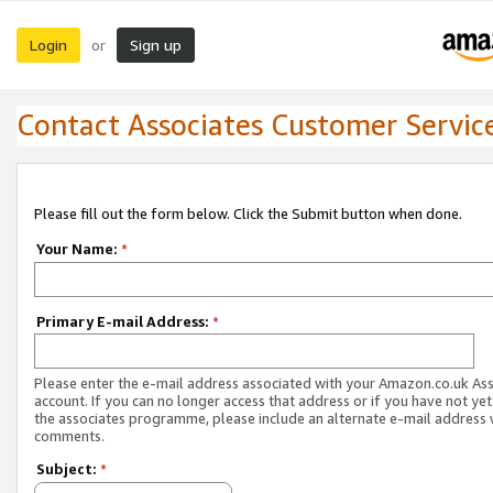
Login
Sign up
or
Contact Associates Customer Servic
Please fill out the form below. Click the Submit button when done.
Your Name:
*
Primary E-mail Address:
*
Please enter the e-mail address associated with your Amazon.co.uk As
account. If you can no longer access that address or if you have not yet
the associates programme, please include an alternate e-mail address 
comments.
Subject:
*