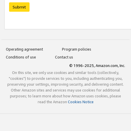
Submit
Operating agreement
Program policies
Conditions of use
Contact us
© 1996-2025, Amazon.com, Inc.
On this site, we only use cookies and similar tools (collectively,
"cookies") to provide services to you, including authenticating you,
preserving your settings, improving security, and delivering content.
Other Amazon sites and services may use cookies for additional
purposes; to learn more about how Amazon uses cookies, please
read the Amazon
Cookies Notice