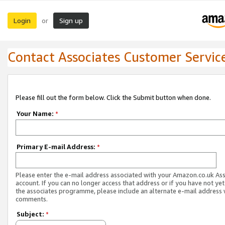
Login
Sign up
or
Contact Associates Customer Servic
Please fill out the form below. Click the Submit button when done.
Your Name:
*
Primary E-mail Address:
*
Please enter the e-mail address associated with your Amazon.co.uk As
account. If you can no longer access that address or if you have not yet
the associates programme, please include an alternate e-mail address 
comments.
Subject:
*