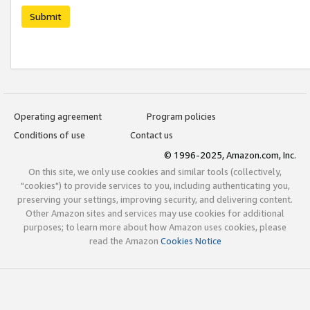
Submit
Operating agreement
Program policies
Conditions of use
Contact us
© 1996-2025, Amazon.com, Inc.
On this site, we only use cookies and similar tools (collectively,
"cookies") to provide services to you, including authenticating you,
preserving your settings, improving security, and delivering content.
Other Amazon sites and services may use cookies for additional
purposes; to learn more about how Amazon uses cookies, please
read the Amazon
Cookies Notice