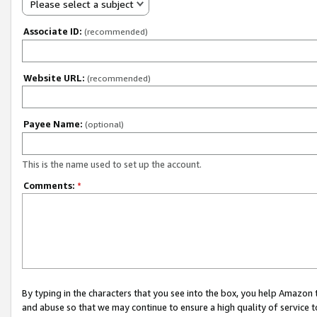
Please select a subject
Associate ID:
(recommended)
Website URL:
(recommended)
Payee Name:
(optional)
This is the name used to set up the account.
Comments:
*
By typing in the characters that you see into the box, you help Amazon
and abuse so that we may continue to ensure a high quality of service t