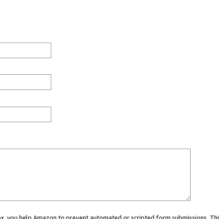
 box, you help Amazon to prevent automated or scripted form submissions. Thi