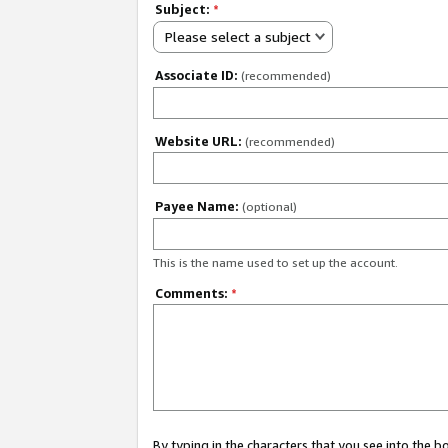
Subject:
*
Please select a subject
Associate ID:
(recommended)
Website URL:
(recommended)
Payee Name:
(optional)
This is the name used to set up the account.
Comments:
*
By typing in the characters that you see into the