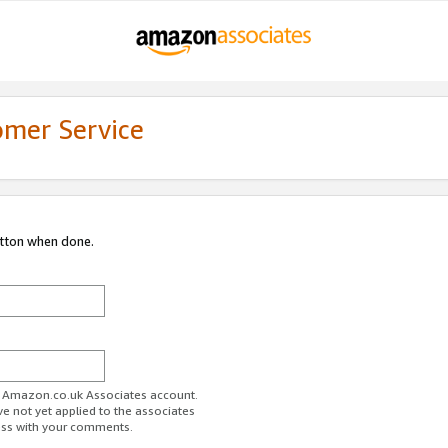
omer Service
utton when done.
ur Amazon.co.uk Associates account.
ve not yet applied to the associates
ess with your comments.