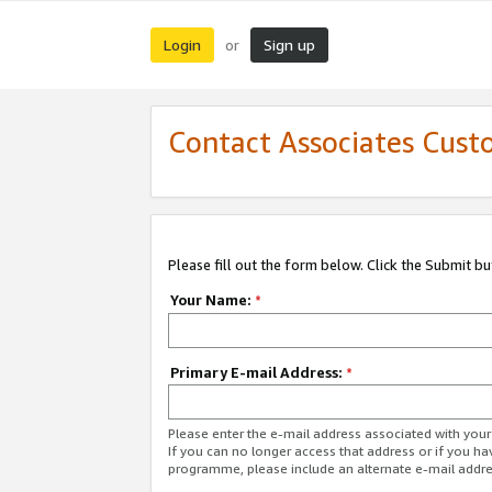
Login
Sign up
or
Contact Associates Cust
Please fill out the form below. Click the Submit b
Your Name:
*
Primary E-mail Address:
*
Please enter the e-mail address associated with yo
If you can no longer access that address or if you ha
programme, please include an alternate e-mail addr