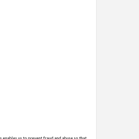
s enables us to prevent fraud and abuse so that