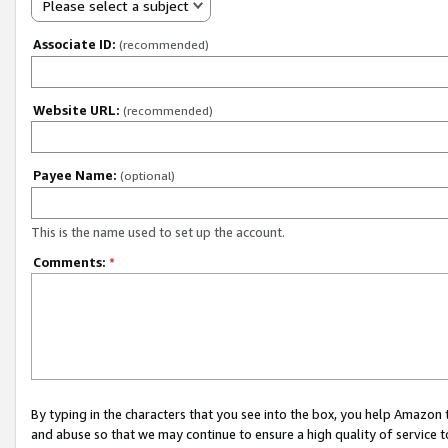
Please select a subject
Associate ID:
(recommended)
Website URL:
(recommended)
Payee Name:
(optional)
This is the name used to set up the account.
Comments:
*
By typing in the characters that you see into the box, you help Amazon
and abuse so that we may continue to ensure a high quality of service t