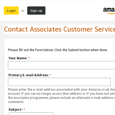
Login
Sign up
or
Contact Associates Customer Servic
Please fill out the form below. Click the Submit button when done.
Your Name:
*
Primary E-mail Address:
*
Please enter the e-mail address associated with your Amazon.co.uk As
account. If you can no longer access that address or if you have not yet
the associates programme, please include an alternate e-mail address 
comments.
Subject:
*