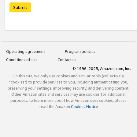
Submit
Operating agreement
Program policies
Conditions of use
Contact us
© 1996-2025, Amazon.com, Inc.
On this site, we only use cookies and similar tools (collectively,
"cookies") to provide services to you, including authenticating you,
preserving your settings, improving security, and delivering content.
Other Amazon sites and services may use cookies for additional
purposes; to learn more about how Amazon uses cookies, please
read the Amazon
Cookies Notice