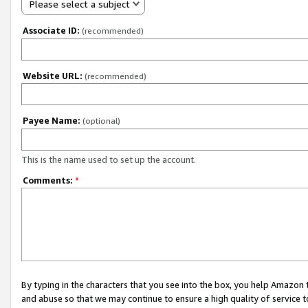
Please select a subject
Associate ID:
(recommended)
Website URL:
(recommended)
Payee Name:
(optional)
This is the name used to set up the account.
Comments:
*
By typing in the characters that you see into the box, you help Amazon
and abuse so that we may continue to ensure a high quality of service t