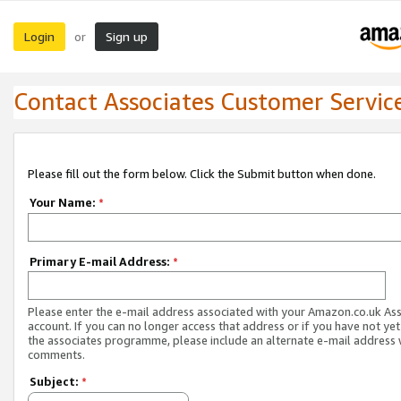
Login
Sign up
or
Contact Associates Customer Servic
Please fill out the form below. Click the Submit button when done.
Your Name:
*
Primary E-mail Address:
*
Please enter the e-mail address associated with your Amazon.co.uk As
account. If you can no longer access that address or if you have not yet
the associates programme, please include an alternate e-mail address 
comments.
Subject:
*