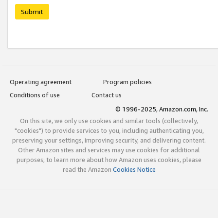
Submit
Operating agreement
Program policies
Conditions of use
Contact us
© 1996-2025, Amazon.com, Inc.
On this site, we only use cookies and similar tools (collectively,
"cookies") to provide services to you, including authenticating you,
preserving your settings, improving security, and delivering content.
Other Amazon sites and services may use cookies for additional
purposes; to learn more about how Amazon uses cookies, please
read the Amazon
Cookies Notice