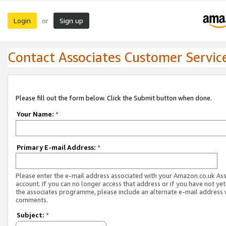
Login
Sign up
or
Contact Associates Customer Servic
Please fill out the form below. Click the Submit button when done.
Your Name:
*
Primary E-mail Address:
*
Please enter the e-mail address associated with your Amazon.co.uk As
account. If you can no longer access that address or if you have not yet
the associates programme, please include an alternate e-mail address 
comments.
Subject:
*