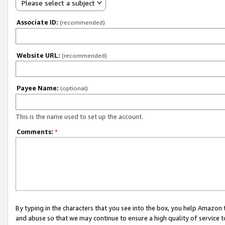
Please select a subject
Associate ID:
(recommended)
Website URL:
(recommended)
Payee Name:
(optional)
This is the name used to set up the account.
Comments:
*
By typing in the characters that you see into the box, you help Amazon
and abuse so that we may continue to ensure a high quality of service t