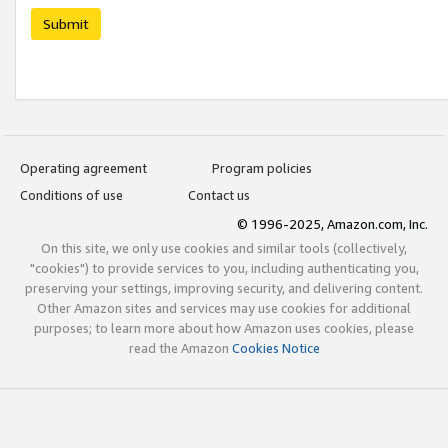
Submit
Operating agreement
Program policies
Conditions of use
Contact us
© 1996-2025, Amazon.com, Inc.
On this site, we only use cookies and similar tools (collectively,
"cookies") to provide services to you, including authenticating you,
preserving your settings, improving security, and delivering content.
Other Amazon sites and services may use cookies for additional
purposes; to learn more about how Amazon uses cookies, please
read the Amazon
Cookies Notice