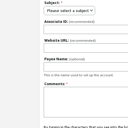
Subject:
*
Please select a subject
Associate ID:
(recommended)
Website URL:
(recommended)
Payee Name:
(optional)
This is the name used to set up the account.
Comments:
*
By typing in the characters that you see into the