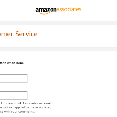
omer Service
utton when done.
ur Amazon.co.uk Associates account.
ve not yet applied to the associates
ess with your comments.