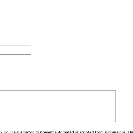
 box, you help Amazon to prevent automated or scripted form submissions. Thi