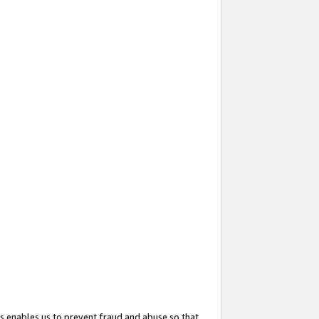
s enables us to prevent fraud and abuse so that