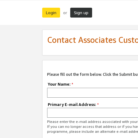
Login
Sign up
or
Contact Associates Cust
Please fill out the form below. Click the Submit b
Your Name:
*
Primary E-mail Address:
*
Please enter the e-mail address associated with yo
If you can no longer access that address or if you ha
programme, please include an alternate e-mail addr