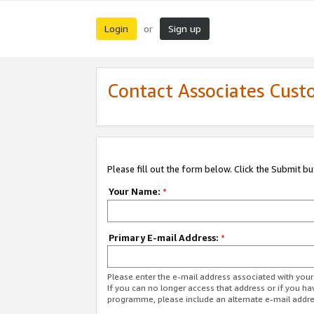
Login
Sign up
or
Contact Associates Cust
Please fill out the form below. Click the Submit b
Your Name:
*
Primary E-mail Address:
*
Please enter the e-mail address associated with yo
If you can no longer access that address or if you ha
programme, please include an alternate e-mail addr