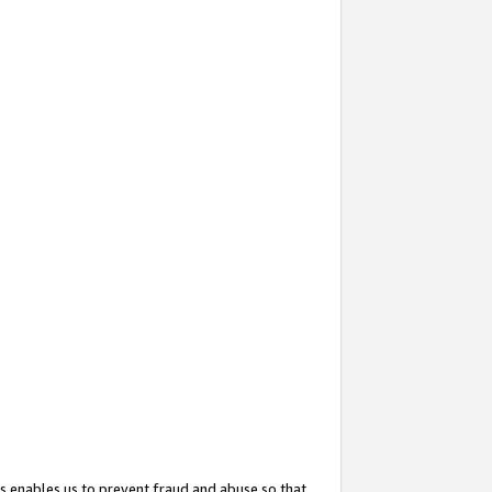
s enables us to prevent fraud and abuse so that