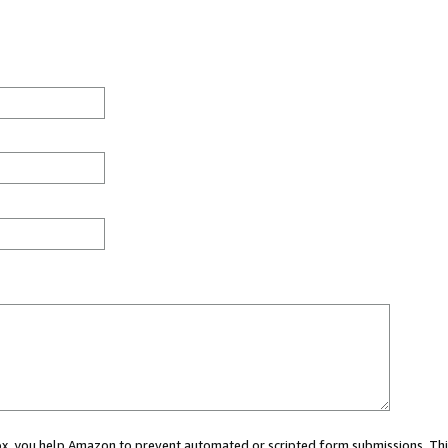
 box, you help Amazon to prevent automated or scripted form submissions. Thi