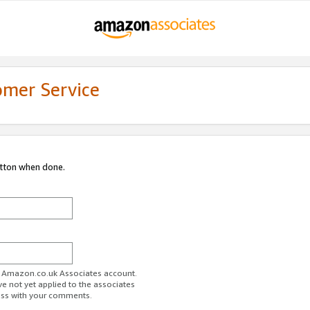
omer Service
utton when done.
ur Amazon.co.uk Associates account.
ve not yet applied to the associates
ess with your comments.