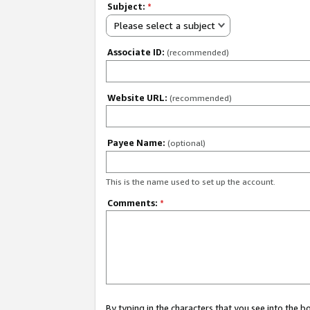
Subject:
*
Please select a subject
Associate ID:
(recommended)
Website URL:
(recommended)
Payee Name:
(optional)
This is the name used to set up the account.
Comments:
*
By typing in the characters that you see into the