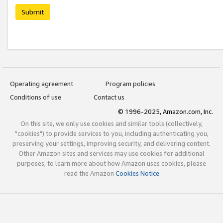
Submit
Operating agreement
Program policies
Conditions of use
Contact us
© 1996-2025, Amazon.com, Inc.
On this site, we only use cookies and similar tools (collectively,
"cookies") to provide services to you, including authenticating you,
preserving your settings, improving security, and delivering content.
Other Amazon sites and services may use cookies for additional
purposes; to learn more about how Amazon uses cookies, please
read the Amazon
Cookies Notice