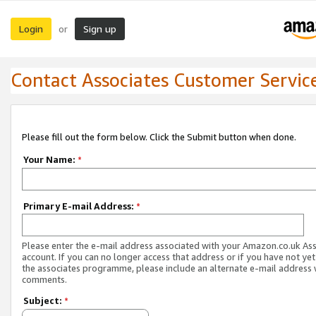
Login
Sign up
or
Contact Associates Customer Servic
Please fill out the form below. Click the Submit button when done.
Your Name:
*
Primary E-mail Address:
*
Please enter the e-mail address associated with your Amazon.co.uk As
account. If you can no longer access that address or if you have not yet
the associates programme, please include an alternate e-mail address 
comments.
Subject:
*