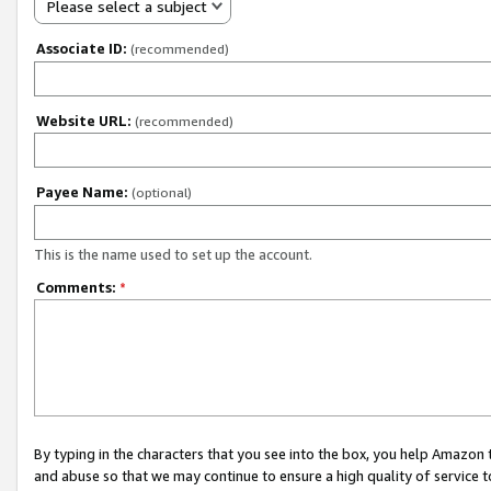
Please select a subject
Associate ID:
(recommended)
Website URL:
(recommended)
Payee Name:
(optional)
This is the name used to set up the account.
Comments:
*
By typing in the characters that you see into the box, you help Amazon
and abuse so that we may continue to ensure a high quality of service t