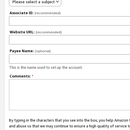
Please select a subject
Associate ID:
(recommended)
Website URL:
(recommended)
Payee Name:
(optional)
This is the name used to set up the account.
Comments:
*
By typing in the characters that you see into the box, you help Amazon
and abuse so that we may continue to ensure a high quality of service t