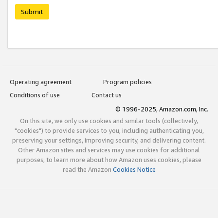
Submit
Operating agreement
Program policies
Conditions of use
Contact us
© 1996-2025, Amazon.com, Inc.
On this site, we only use cookies and similar tools (collectively,
"cookies") to provide services to you, including authenticating you,
preserving your settings, improving security, and delivering content.
Other Amazon sites and services may use cookies for additional
purposes; to learn more about how Amazon uses cookies, please
read the Amazon
Cookies Notice