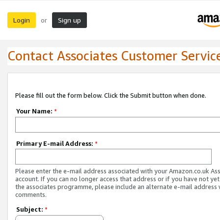
Login
Sign up
or
Contact Associates Customer Servic
Please fill out the form below. Click the Submit button when done.
Your Name:
*
Primary E-mail Address:
*
Please enter the e-mail address associated with your Amazon.co.uk As
account. If you can no longer access that address or if you have not yet
the associates programme, please include an alternate e-mail address 
comments.
Subject:
*