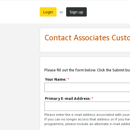
Login
Sign up
or
Contact Associates Cust
Please fill out the form below. Click the Submit b
Your Name:
*
Primary E-mail Address:
*
Please enter the e-mail address associated with yo
If you can no longer access that address or if you ha
programme, please include an alternate e-mail addr