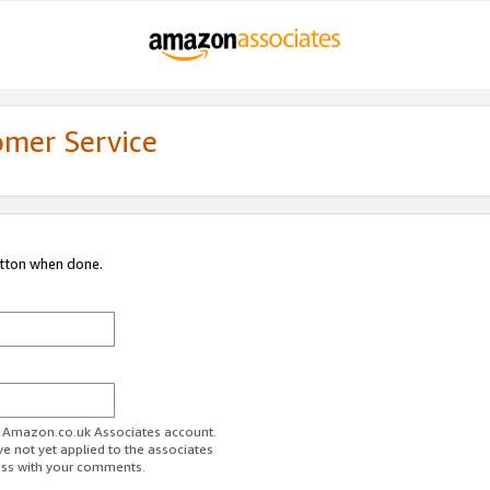
omer Service
utton when done.
ur Amazon.co.uk Associates account.
ve not yet applied to the associates
ess with your comments.