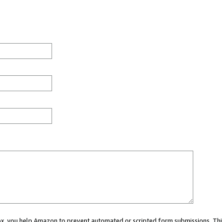
 box, you help Amazon to prevent automated or scripted form submissions. Thi