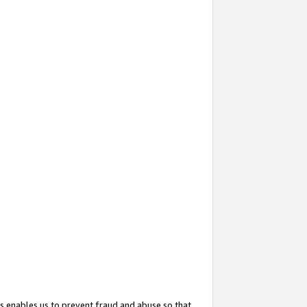
s enables us to prevent fraud and abuse so that