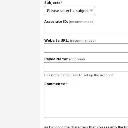
Subject:
*
Please select a subject
Associate ID:
(recommended)
Website URL:
(recommended)
Payee Name:
(optional)
This is the name used to set up the account.
Comments:
*
By typing in the characters that you see into the