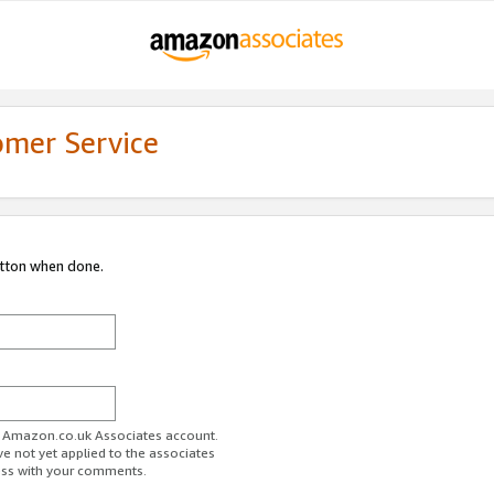
omer Service
utton when done.
ur Amazon.co.uk Associates account.
ve not yet applied to the associates
ess with your comments.