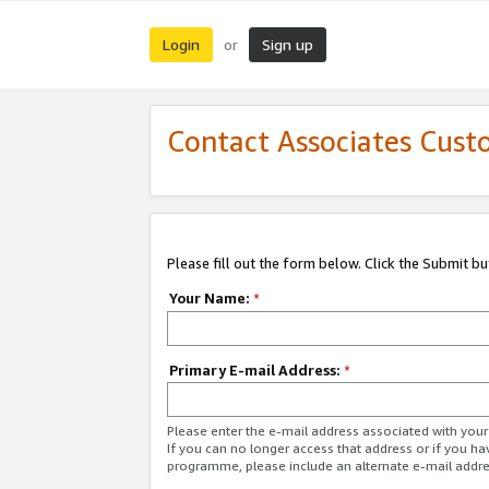
Login
Sign up
or
Contact Associates Cust
Please fill out the form below. Click the Submit b
Your Name:
*
Primary E-mail Address:
*
Please enter the e-mail address associated with yo
If you can no longer access that address or if you ha
programme, please include an alternate e-mail addr