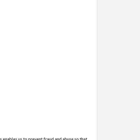
s enables us to prevent fraud and abuse so that