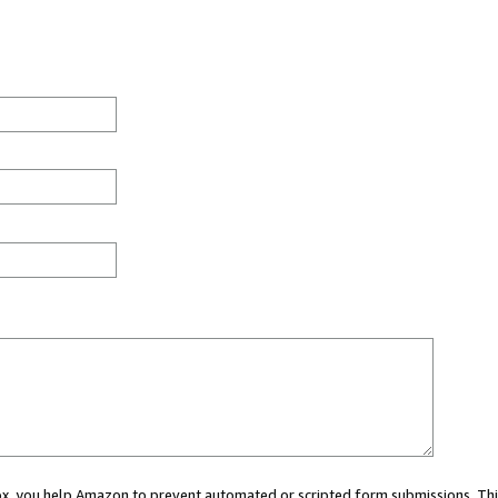
 box, you help Amazon to prevent automated or scripted form submissions. Thi