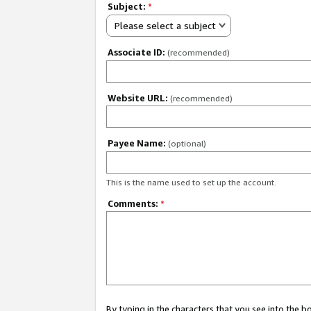
Subject:
*
Please select a subject
Associate ID:
(recommended)
Website URL:
(recommended)
Payee Name:
(optional)
This is the name used to set up the account.
Comments:
*
By typing in the characters that you see into the