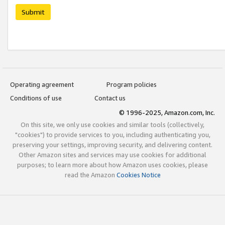
Submit
Operating agreement
Program policies
Conditions of use
Contact us
© 1996-2025, Amazon.com, Inc.
On this site, we only use cookies and similar tools (collectively,
"cookies") to provide services to you, including authenticating you,
preserving your settings, improving security, and delivering content.
Other Amazon sites and services may use cookies for additional
purposes; to learn more about how Amazon uses cookies, please
read the Amazon
Cookies Notice