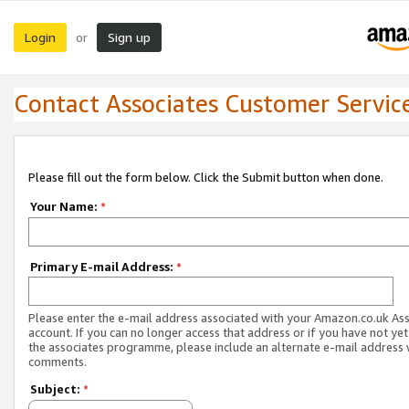
Login
Sign up
or
Contact Associates Customer Servic
Please fill out the form below. Click the Submit button when done.
Your Name:
*
Primary E-mail Address:
*
Please enter the e-mail address associated with your Amazon.co.uk As
account. If you can no longer access that address or if you have not yet
the associates programme, please include an alternate e-mail address 
comments.
Subject:
*