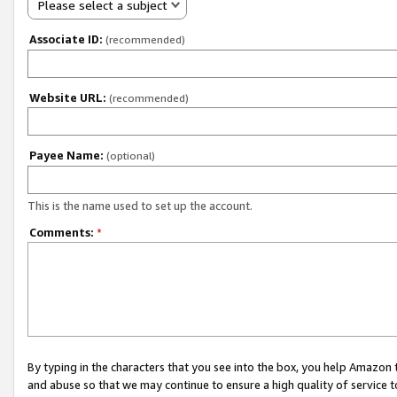
Please select a subject
Associate ID:
(recommended)
Website URL:
(recommended)
Payee Name:
(optional)
This is the name used to set up the account.
Comments:
*
By typing in the characters that you see into the box, you help Amazon
and abuse so that we may continue to ensure a high quality of service t