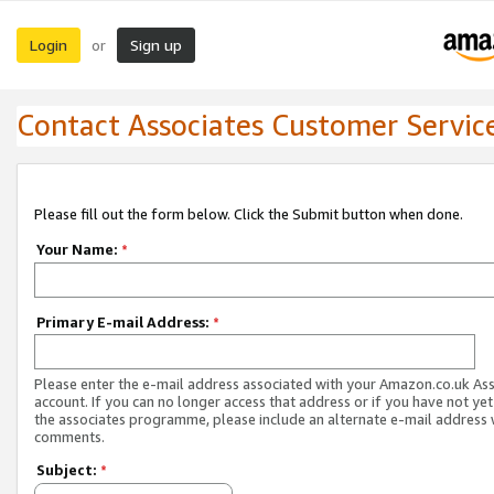
Login
Sign up
or
Contact Associates Customer Servic
Please fill out the form below. Click the Submit button when done.
Your Name:
*
Primary E-mail Address:
*
Please enter the e-mail address associated with your Amazon.co.uk As
account. If you can no longer access that address or if you have not yet
the associates programme, please include an alternate e-mail address 
comments.
Subject:
*