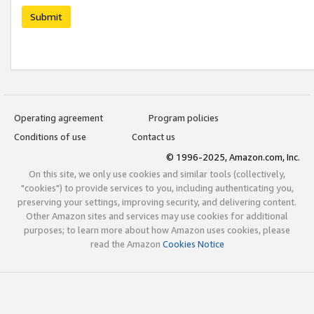
Submit
Operating agreement
Program policies
Conditions of use
Contact us
© 1996-2025, Amazon.com, Inc.
On this site, we only use cookies and similar tools (collectively,
"cookies") to provide services to you, including authenticating you,
preserving your settings, improving security, and delivering content.
Other Amazon sites and services may use cookies for additional
purposes; to learn more about how Amazon uses cookies, please
read the Amazon
Cookies Notice