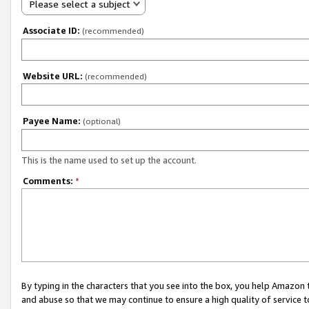
Please select a subject
Associate ID:
(recommended)
Website URL:
(recommended)
Payee Name:
(optional)
This is the name used to set up the account.
Comments:
*
By typing in the characters that you see into the box, you help Amazon
and abuse so that we may continue to ensure a high quality of service t