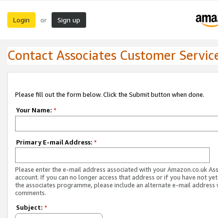
Login
Sign up
or
Contact Associates Customer Servic
Please fill out the form below. Click the Submit button when done.
Your Name:
*
Primary E-mail Address:
*
Please enter the e-mail address associated with your Amazon.co.uk As
account. If you can no longer access that address or if you have not yet
the associates programme, please include an alternate e-mail address 
comments.
Subject:
*