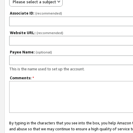
Please select a subject
Associate ID:
(recommended)
Website URL:
(recommended)
Payee Name:
(optional)
This is the name used to set up the account.
Comments:
*
By typing in the characters that you see into the box, you help Amazon
and abuse so that we may continue to ensure a high quality of service t