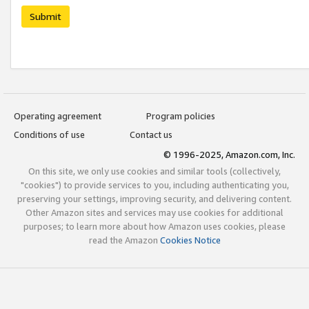
Submit
Operating agreement
Program policies
Conditions of use
Contact us
© 1996-2025, Amazon.com, Inc.
On this site, we only use cookies and similar tools (collectively,
"cookies") to provide services to you, including authenticating you,
preserving your settings, improving security, and delivering content.
Other Amazon sites and services may use cookies for additional
purposes; to learn more about how Amazon uses cookies, please
read the Amazon
Cookies Notice