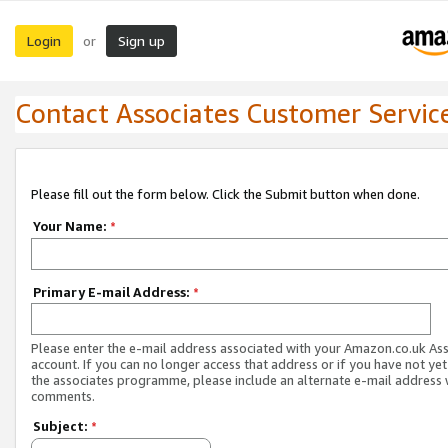
Login
Sign up
or
Contact Associates Customer Servic
Please fill out the form below. Click the Submit button when done.
Your Name:
*
Primary E-mail Address:
*
Please enter the e-mail address associated with your Amazon.co.uk As
account. If you can no longer access that address or if you have not yet
the associates programme, please include an alternate e-mail address 
comments.
Subject:
*