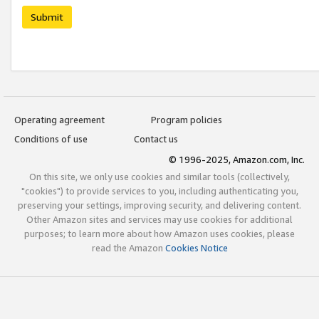
Submit
Operating agreement
Program policies
Conditions of use
Contact us
© 1996-2025, Amazon.com, Inc.
On this site, we only use cookies and similar tools (collectively,
"cookies") to provide services to you, including authenticating you,
preserving your settings, improving security, and delivering content.
Other Amazon sites and services may use cookies for additional
purposes; to learn more about how Amazon uses cookies, please
read the Amazon
Cookies Notice