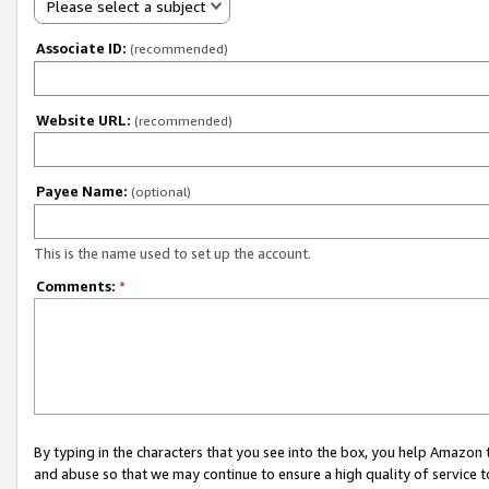
Please select a subject
Associate ID:
(recommended)
Website URL:
(recommended)
Payee Name:
(optional)
This is the name used to set up the account.
Comments:
*
By typing in the characters that you see into the box, you help Amazon
and abuse so that we may continue to ensure a high quality of service t