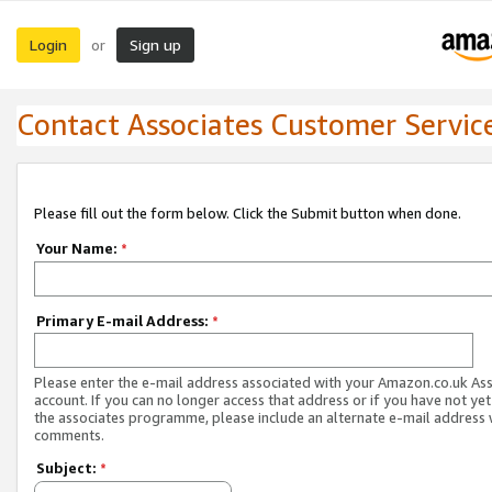
Login
Sign up
or
Contact Associates Customer Servic
Please fill out the form below. Click the Submit button when done.
Your Name:
*
Primary E-mail Address:
*
Please enter the e-mail address associated with your Amazon.co.uk As
account. If you can no longer access that address or if you have not yet
the associates programme, please include an alternate e-mail address 
comments.
Subject:
*