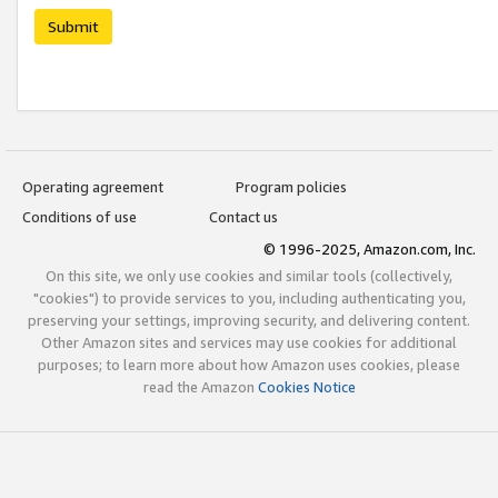
Submit
Operating agreement
Program policies
Conditions of use
Contact us
© 1996-2025, Amazon.com, Inc.
On this site, we only use cookies and similar tools (collectively,
"cookies") to provide services to you, including authenticating you,
preserving your settings, improving security, and delivering content.
Other Amazon sites and services may use cookies for additional
purposes; to learn more about how Amazon uses cookies, please
read the Amazon
Cookies Notice