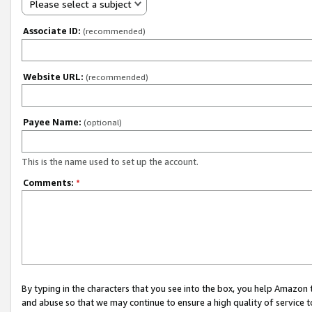
Please select a subject
Associate ID:
(recommended)
Website URL:
(recommended)
Payee Name:
(optional)
This is the name used to set up the account.
Comments:
*
By typing in the characters that you see into the box, you help Amazon
and abuse so that we may continue to ensure a high quality of service t